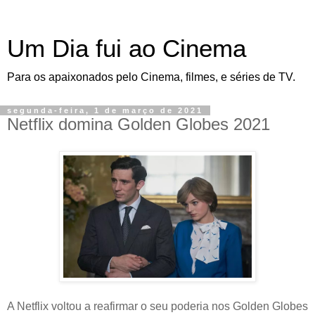
Um Dia fui ao Cinema
Para os apaixonados pelo Cinema, filmes, e séries de TV.
segunda-feira, 1 de março de 2021
Netflix domina Golden Globes 2021
A Netflix voltou a reafirmar o seu poderia nos Golden Globes