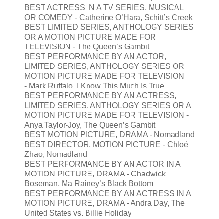
BEST ACTRESS IN A TV SERIES, MUSICAL
OR COMEDY - Catherine O’Hara, Schitt’s Creek
BEST LIMITED SERIES, ANTHOLOGY SERIES
OR A MOTION PICTURE MADE FOR
TELEVISION - The Queen’s Gambit
BEST PERFORMANCE BY AN ACTOR,
LIMITED SERIES, ANTHOLOGY SERIES OR
MOTION PICTURE MADE FOR TELEVISION
- Mark Ruffalo, I Know This Much Is True
BEST PERFORMANCE BY AN ACTRESS,
LIMITED SERIES, ANTHOLOGY SERIES OR A
MOTION PICTURE MADE FOR TELEVISION -
Anya Taylor-Joy, The Queen’s Gambit
BEST MOTION PICTURE, DRAMA - Nomadland
BEST DIRECTOR, MOTION PICTURE - Chloé
Zhao, Nomadland
BEST PERFORMANCE BY AN ACTOR IN A
MOTION PICTURE, DRAMA - Chadwick
Boseman, Ma Rainey’s Black Bottom
BEST PERFORMANCE BY AN ACTRESS IN A
MOTION PICTURE, DRAMA - Andra Day, The
United States vs. Billie Holiday