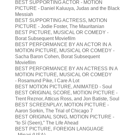
BEST SUPPORTING ACTOR - MOTION
PICTURE - Daniel Kaluuya, Judas and the Black
Messiah
BEST SUPPORTING ACTRESS, MOTION
PICTURE - Jodie Foster, The Mauritanian
BEST PICTURE, MUSICAL OR COMEDY -
Borat Subsequent Moviefilm
BEST PERFORMANCE BY AN ACTOR IN A
MOTION PICTURE, MUSICAL OR COMEDY -
Sacha Baron Cohen, Borat Subsequent
Moviefilm
BEST PERFORMANCE BY AN ACTRESS IN A
MOTION PICTURE, MUSICAL OR COMEDY
- Rosamund Pike, I Care A Lot
BEST MOTION PICTURE, ANIMATED - Soul
BEST ORIGINAL SCORE, MOTION PICTURE -
Trent Reznor, Atticus Ross, and Jon Batiste, Soul
BEST SCREENPLAY, MOTION PICTURE -
Aaron Sorkin, The Trial of Chicago 7
BEST ORIGINAL SONG, MOTION PICTURE -
“Io Sì (Seen),” The Life Ahead
BEST PICTURE, FOREIGN LANGUAGE
- Minari (USA)