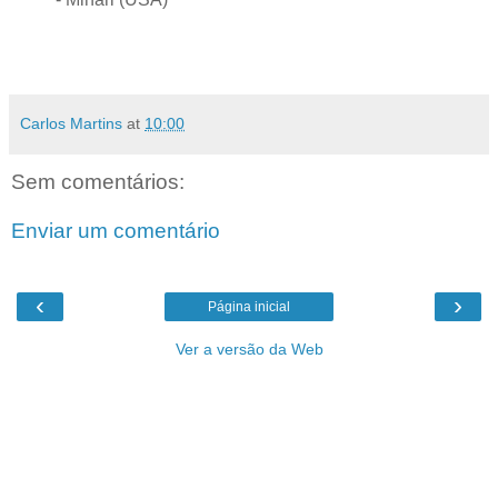
Carlos Martins
at
10:00
Sem comentários:
Enviar um comentário
‹
›
Página inicial
Ver a versão da Web