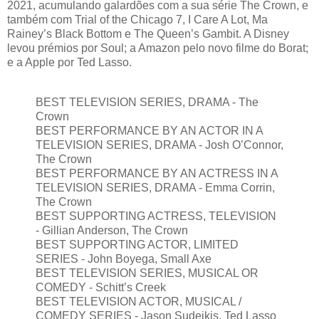
2021, acumulando galardões com a sua série The Crown, e
também com Trial of the Chicago 7, I Care A Lot, Ma
Rainey’s Black Bottom e The Queen’s Gambit. A Disney
levou prémios por Soul; a Amazon pelo novo filme do Borat;
e a Apple por Ted Lasso.
BEST TELEVISION SERIES, DRAMA - The
Crown
BEST PERFORMANCE BY AN ACTOR IN A
TELEVISION SERIES, DRAMA - Josh O’Connor,
The Crown
BEST PERFORMANCE BY AN ACTRESS IN A
TELEVISION SERIES, DRAMA - Emma Corrin,
The Crown
BEST SUPPORTING ACTRESS, TELEVISION
- Gillian Anderson, The Crown
BEST SUPPORTING ACTOR, LIMITED
SERIES - John Boyega, Small Axe
BEST TELEVISION SERIES, MUSICAL OR
COMEDY - Schitt’s Creek
BEST TELEVISION ACTOR, MUSICAL /
COMEDY SERIES - Jason Sudeikis, Ted Lasso